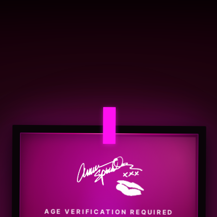
AGE VERIFICATION REQUIRED