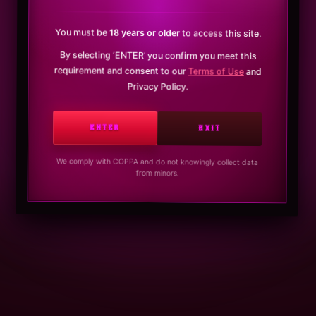
You must be
18 years or older
to access this site.
By selecting ‘ENTER’ you confirm you meet this
requirement and consent to our
Terms of Use
and
Privacy Policy.
ENTER
EXIT
We comply with COPPA and do not knowingly collect data
from minors.