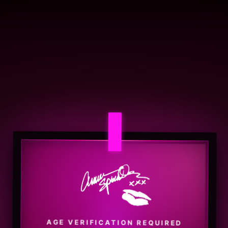
AGE VERIFICATION REQUIRED