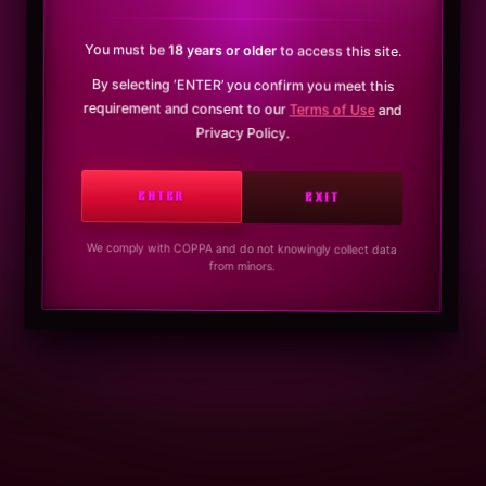
You must be
18 years or older
to access this site.
By selecting ‘ENTER’ you confirm you meet this
requirement and consent to our
Terms of Use
and
Privacy Policy.
ENTER
EXIT
We comply with COPPA and do not knowingly collect data
from minors.