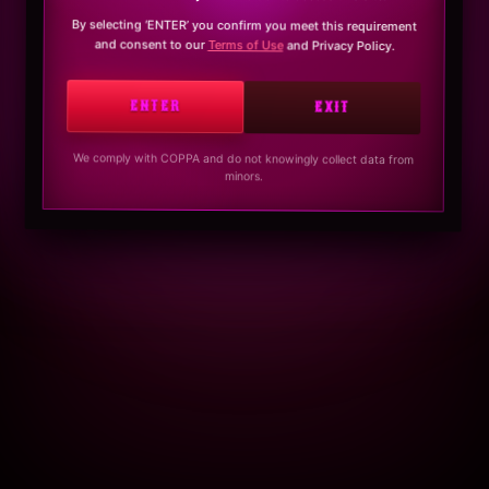
By selecting ‘ENTER’ you confirm you meet this requirement
and consent to our
Terms of Use
and Privacy Policy.
ENTER
EXIT
We comply with COPPA and do not knowingly collect data from
minors.