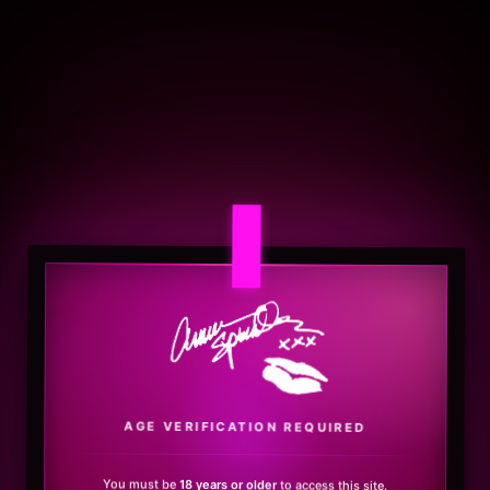
.
AGE VERIFICATION REQUIRED
You must be
18 years or older
to access this site.