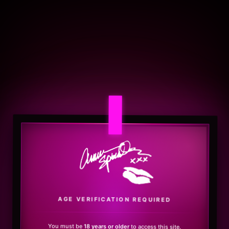
.
AGE VERIFICATION REQUIRED
You must be
18 years or older
to access this site.