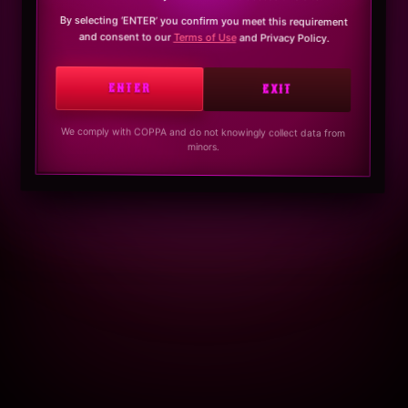
By selecting ‘ENTER’ you confirm you meet this requirement
and consent to our
Terms of Use
and Privacy Policy.
ENTER
EXIT
We comply with COPPA and do not knowingly collect data from
minors.