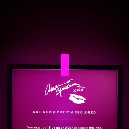
.
AGE VERIFICATION REQUIRED
You must be
18 years or older
to access this site.