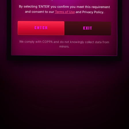
By selecting ‘ENTER’ you confirm you meet this requirement
and consent to our
Terms of Use
and Privacy Policy.
ENTER
EXIT
We comply with COPPA and do not knowingly collect data from
minors.