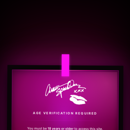
.
AGE VERIFICATION REQUIRED
You must be
18 years or older
to access this site.