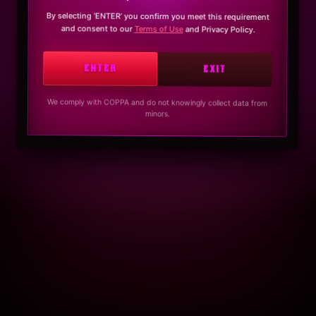
By selecting ‘ENTER’ you confirm you meet this requirement
and consent to our
Terms of Use
and Privacy Policy.
ENTER
EXIT
We comply with COPPA and do not knowingly collect data from
minors.