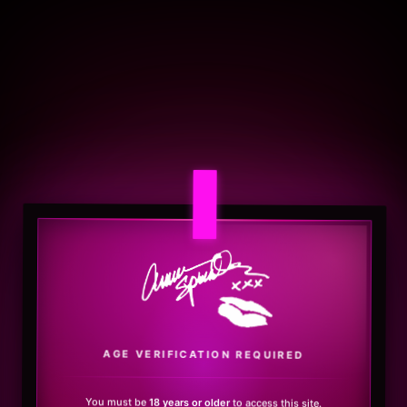
.
AGE VERIFICATION REQUIRED
You must be
18 years or older
to access this site.