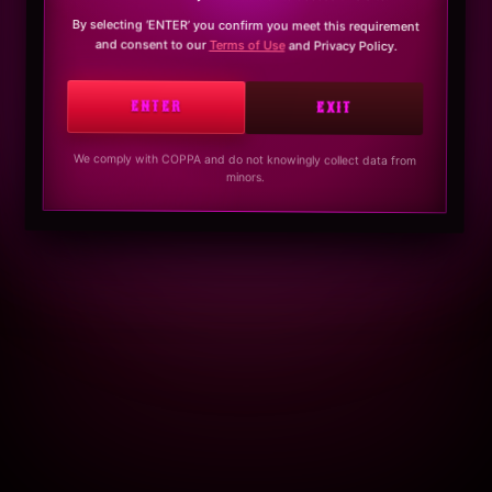
By selecting ‘ENTER’ you confirm you meet this requirement
and consent to our
Terms of Use
and Privacy Policy.
ENTER
EXIT
We comply with COPPA and do not knowingly collect data from
minors.