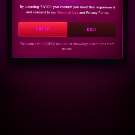
By selecting ‘ENTER’ you confirm you meet this requirement
and consent to our
Terms of Use
and Privacy Policy.
ENTER
EXIT
We comply with COPPA and do not knowingly collect data from
minors.