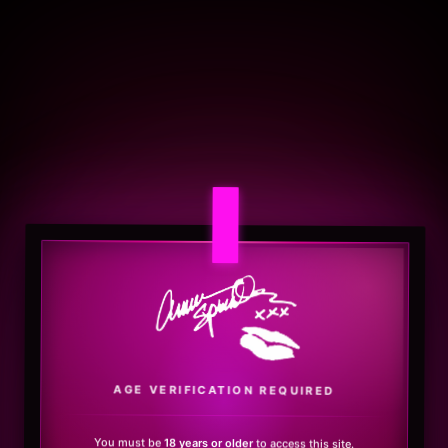
.
AGE VERIFICATION REQUIRED
You must be
18 years or older
to access this site.