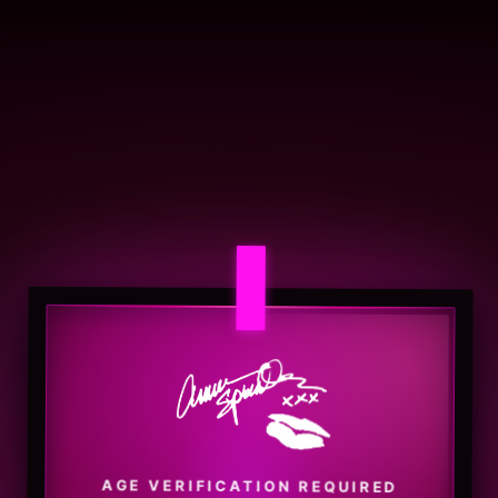
AGE VERIFICATION REQUIRED