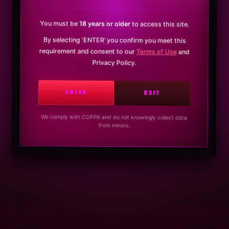
You must be
18 years or older
to access this site.
By selecting ‘ENTER’ you confirm you meet this
requirement and consent to our
Terms of Use
and
Privacy Policy.
ENTER
EXIT
We comply with COPPA and do not knowingly collect data
from minors.