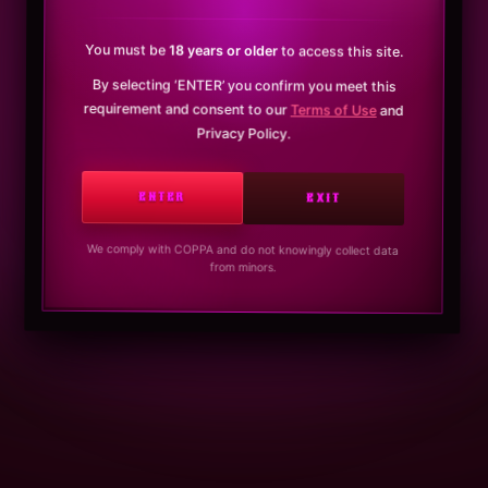
You must be
18 years or older
to access this site.
By selecting ‘ENTER’ you confirm you meet this
requirement and consent to our
Terms of Use
and
Privacy Policy.
ENTER
EXIT
We comply with COPPA and do not knowingly collect data
from minors.