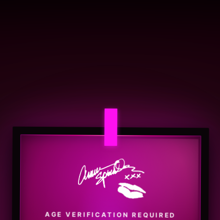
AGE VERIFICATION REQUIRED