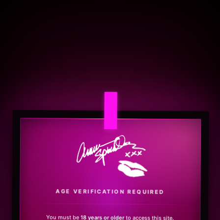
.
AGE VERIFICATION REQUIRED
You must be
18 years or older
to access this site.