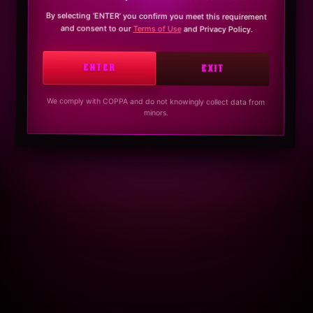
By selecting ‘ENTER’ you confirm you meet this requirement
and consent to our
Terms of Use
and Privacy Policy.
ENTER
EXIT
We comply with COPPA and do not knowingly collect data from
minors.